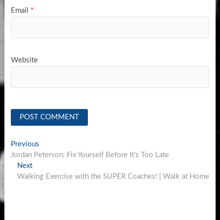
Email
*
Website
Post
Previous
Previous
post:
Jordan Peterson: Fix Yourself Before It's Too Late
navigation
Next
Next
post:
Walking Exercise with the SUPER Coaches! | Walk at Home