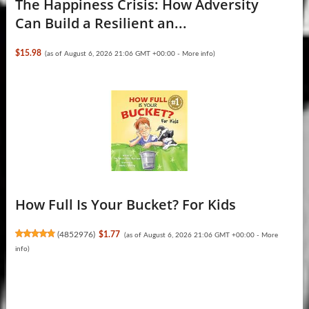
The Happiness Crisis: How Adversity
Can Build a Resilient an...
$15.98
(as of August 6, 2026 21:06 GMT +00:00 -
More info
)
How Full Is Your Bucket? For Kids
(
4852976
)
$1.77
(as of August 6, 2026 21:06 GMT +00:00 -
More
info
)