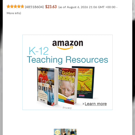
(
48518604
)
$23.63
(as of August 6, 2026 21:06 GMT +00:00 -
More info
)