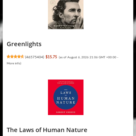
Greenlights
(
46575404
)
$15.75
(as of August 6, 2026 21:06 GMT +00:00 -
More info
)
The Laws of Human Nature