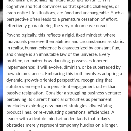
mechanism, rationalizing future attempts as futile. This
cognitive shortcut convinces us that specific challenges, or
even entire life situations, are fixed and unchangeable. Such a
perspective often leads to a premature cessation of effort,
effectively guaranteeing the very outcome we dread.
Psychologically, this reflects a rigid, fixed mindset, where
individuals perceive their abilities and circumstances as static.
In reality, human existence is characterized by constant flux,
and change is an immutable law of the universe. Every
problem, no matter how daunting, possesses inherent
impermanence; it will evolve, diminish, or be superseded by
new circumstances. Embracing this truth involves adopting a
dynamic, growth-oriented perspective, recognizing that
solutions emerge from persistent engagement rather than
passive resignation. Consider a struggling business venture:
perceiving its current financial difficulties as permanent
precludes exploring new market strategies, diversifying
product lines, or re-evaluating operational efficiencies. A
leader with a flexible mindset understands that today’s
obstacles merely represent temporary hurdles on a longer,