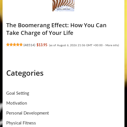
The Boomerang Effect: How You Can
Take Charge of Your Life
(
48514
)
$13.95
(as of August 6, 2026 21:06 GMT +00:00 -
More info
)
Categories
Goal Setting
Motivation
Personal Development
Physical Fitness