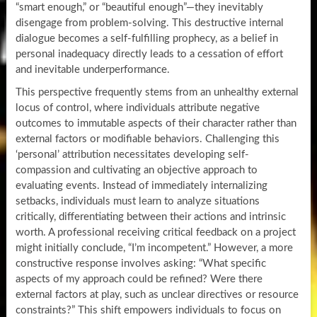
“smart enough,” or “beautiful enough”—they inevitably
disengage from problem-solving. This destructive internal
dialogue becomes a self-fulfilling prophecy, as a belief in
personal inadequacy directly leads to a cessation of effort
and inevitable underperformance.
This perspective frequently stems from an unhealthy external
locus of control, where individuals attribute negative
outcomes to immutable aspects of their character rather than
external factors or modifiable behaviors. Challenging this
‘personal’ attribution necessitates developing self-
compassion and cultivating an objective approach to
evaluating events. Instead of immediately internalizing
setbacks, individuals must learn to analyze situations
critically, differentiating between their actions and intrinsic
worth. A professional receiving critical feedback on a project
might initially conclude, “I’m incompetent.” However, a more
constructive response involves asking: “What specific
aspects of my approach could be refined? Were there
external factors at play, such as unclear directives or resource
constraints?” This shift empowers individuals to focus on