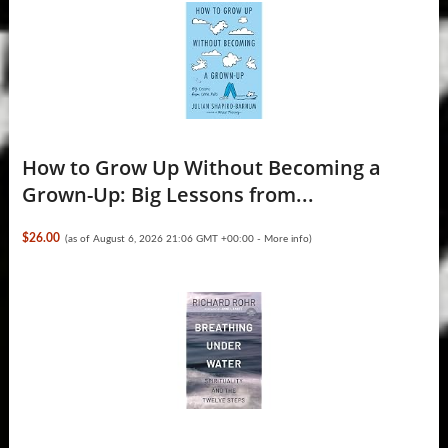
How to Grow Up Without Becoming a
Grown-Up: Big Lessons from...
$26.00
(as of August 6, 2026 21:06 GMT +00:00 -
More info
)