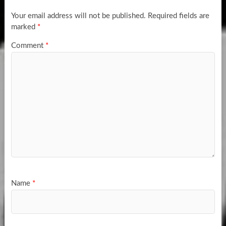
Your email address will not be published.
Required fields are
marked
*
Comment
*
Name
*