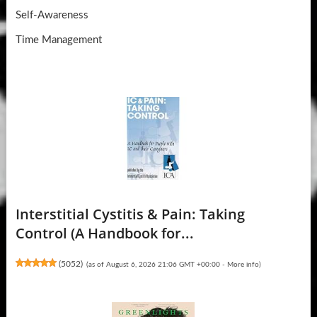
Self-Awareness
Time Management
Interstitial Cystitis & Pain: Taking
Control (A Handbook for...
(
5052
)
(as of August 6, 2026 21:06 GMT +00:00 -
More info
)