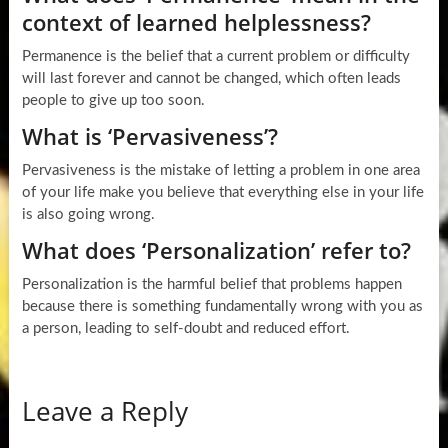
context of learned helplessness?
Permanence is the belief that a current problem or difficulty
will last forever and cannot be changed, which often leads
people to give up too soon.
What is ‘Pervasiveness’?
Pervasiveness is the mistake of letting a problem in one area
of your life make you believe that everything else in your life
is also going wrong.
What does ‘Personalization’ refer to?
Personalization is the harmful belief that problems happen
because there is something fundamentally wrong with you as
a person, leading to self-doubt and reduced effort.
Leave a Reply