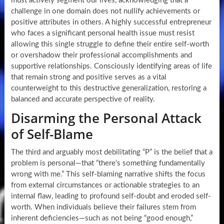
must actively segment our lives, acknowledging that a
challenge in one domain does not nullify achievements or
positive attributes in others. A highly successful entrepreneur
who faces a significant personal health issue must resist
allowing this single struggle to define their entire self-worth
or overshadow their professional accomplishments and
supportive relationships. Consciously identifying areas of life
that remain strong and positive serves as a vital
counterweight to this destructive generalization, restoring a
balanced and accurate perspective of reality.
Disarming the Personal Attack
of Self-Blame
The third and arguably most debilitating “P” is the belief that a
problem is personal—that “there’s something fundamentally
wrong with me.” This self-blaming narrative shifts the focus
from external circumstances or actionable strategies to an
internal flaw, leading to profound self-doubt and eroded self-
worth. When individuals believe their failures stem from
inherent deficiencies—such as not being “good enough,”