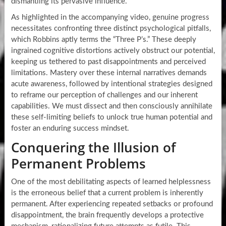
dismantling its pervasive influence.
As highlighted in the accompanying video, genuine progress
necessitates confronting three distinct psychological pitfalls,
which Robbins aptly terms the “Three P’s.” These deeply
ingrained cognitive distortions actively obstruct our potential,
keeping us tethered to past disappointments and perceived
limitations. Mastery over these internal narratives demands
acute awareness, followed by intentional strategies designed
to reframe our perception of challenges and our inherent
capabilities. We must dissect and then consciously annihilate
these self-limiting beliefs to unlock true human potential and
foster an enduring success mindset.
Conquering the Illusion of
Permanent Problems
One of the most debilitating aspects of learned helplessness
is the erroneous belief that a current problem is inherently
permanent. After experiencing repeated setbacks or profound
disappointment, the brain frequently develops a protective