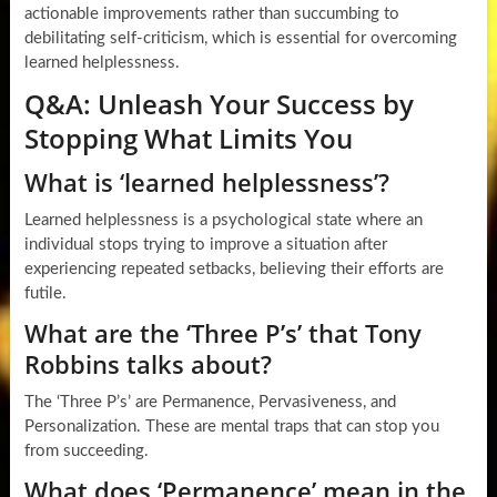
actionable improvements rather than succumbing to
debilitating self-criticism, which is essential for overcoming
learned helplessness.
Q&A: Unleash Your Success by
Stopping What Limits You
What is ‘learned helplessness’?
Learned helplessness is a psychological state where an
individual stops trying to improve a situation after
experiencing repeated setbacks, believing their efforts are
futile.
What are the ‘Three P’s’ that Tony
Robbins talks about?
The ‘Three P’s’ are Permanence, Pervasiveness, and
Personalization. These are mental traps that can stop you
from succeeding.
What does ‘Permanence’ mean in the