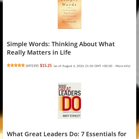
Simple Words: Thinking About What
Really Matters in Life
(
49539
)
$15.25
(as of August 6, 2026 21:06 GMT +00:00 -
More info
)
What Great Leaders Do: 7 Essentials for