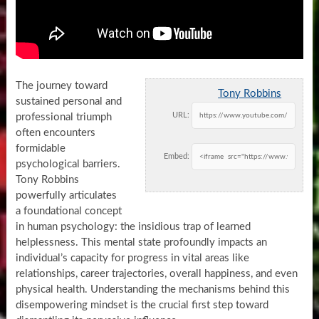
The journey toward
Tony Robbins
sustained personal and
URL:
professional triumph
often encounters
formidable
Embed:
psychological barriers.
Tony Robbins
powerfully articulates
a foundational concept
in human psychology: the insidious trap of learned
helplessness. This mental state profoundly impacts an
individual’s capacity for progress in vital areas like
relationships, career trajectories, overall happiness, and even
physical health. Understanding the mechanisms behind this
disempowering mindset is the crucial first step toward