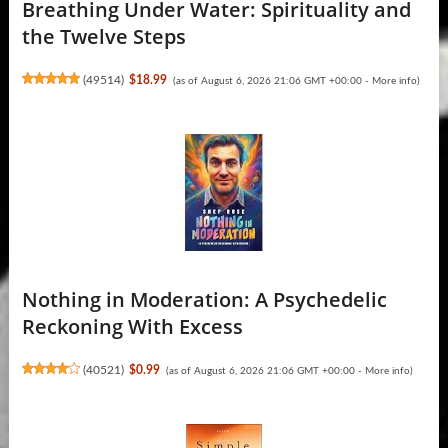
Breathing Under Water: Spirituality and
the Twelve Steps
(
49514
)
$18.99
(as of August 6, 2026 21:06 GMT +00:00 -
More info
)
Nothing in Moderation: A Psychedelic
Reckoning With Excess
(
40521
)
$0.99
(as of August 6, 2026 21:06 GMT +00:00 -
More info
)