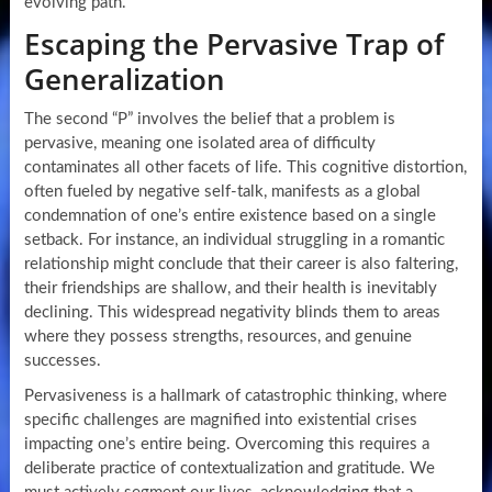
evolving path.
Escaping the Pervasive Trap of
Generalization
The second “P” involves the belief that a problem is
pervasive, meaning one isolated area of difficulty
contaminates all other facets of life. This cognitive distortion,
often fueled by negative self-talk, manifests as a global
condemnation of one’s entire existence based on a single
setback. For instance, an individual struggling in a romantic
relationship might conclude that their career is also faltering,
their friendships are shallow, and their health is inevitably
declining. This widespread negativity blinds them to areas
where they possess strengths, resources, and genuine
successes.
Pervasiveness is a hallmark of catastrophic thinking, where
specific challenges are magnified into existential crises
impacting one’s entire being. Overcoming this requires a
deliberate practice of contextualization and gratitude. We