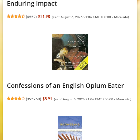
Enduring Impact
(
4552
)
$21.98
(as of August 6, 2026 21:06 GMT +00:00 -
More info
)
Confessions of an English Opium Eater
(
395260
)
$8.91
(as of August 6, 2026 21:06 GMT +00:00 -
More info
)