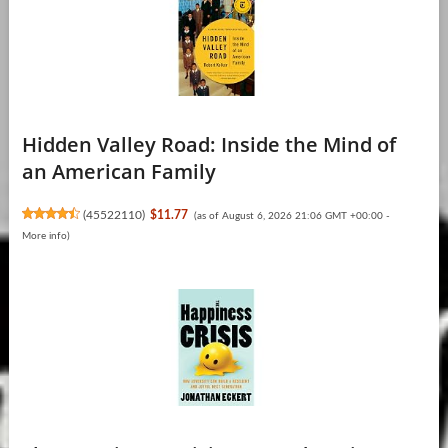
Hidden Valley Road: Inside the Mind of
an American Family
(
45522110
)
$11.77
(as of August 6, 2026 21:06 GMT +00:00 -
More info
)