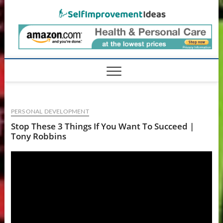
Skip
SelfIm
to
content
PERSONAL DEVELOPMENT
Stop These 3 Things If You Want To Succeed |
Tony Robbins