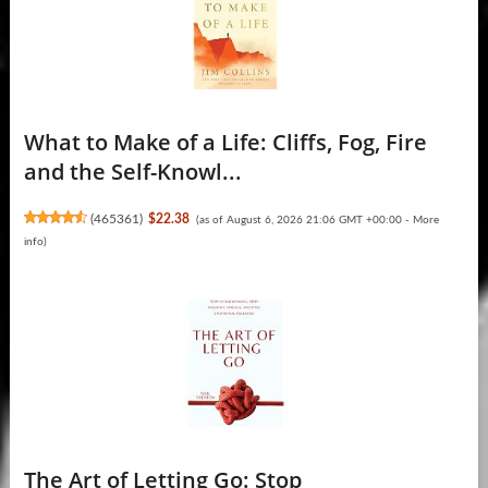
What to Make of a Life: Cliffs, Fog, Fire
and the Self-Knowl...
(
465361
)
$22.38
(as of August 6, 2026 21:06 GMT +00:00 -
More
info
)
The Art of Letting Go: Stop