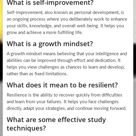
What is self-improvement?
Self-improvement, also known as personal development, is
an ongoing process where you deliberately work to enhance
your skills, knowledge, and overall well-being. It helps you
grow and achieve a more fulfilling life.
What is a growth mindset?
A growth mindset means believing that your intelligence and
abilities can be improved through effort and dedication. It
helps you view challenges as chances to learn and develop,
rather than as fixed limitations.
What does it mean to be resilient?
Resilience is the ability to recover quickly from difficulties
and learn from your failures. It helps you face challenges
directly, adapt your strategies, and continue moving forward.
What are some effective study
techniques?