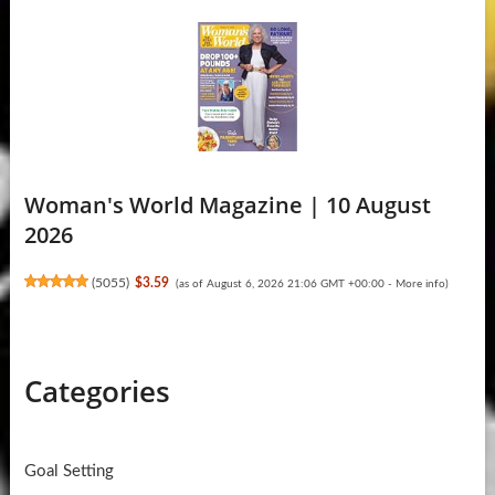
Woman's World Magazine | 10 August
2026
(
5055
)
$3.59
(as of August 6, 2026 21:06 GMT +00:00 -
More info
)
Categories
Goal Setting