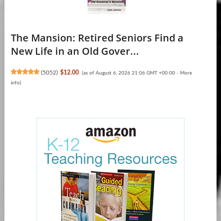
The Mansion: Retired Seniors Find a
New Life in an Old Gover...
(
5052
)
$12.00
(as of August 6, 2026 21:06 GMT +00:00 -
More
info
)