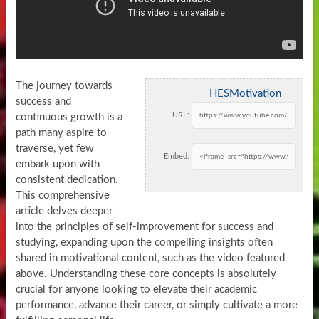
The journey towards
HESMotivation
success and
URL:
continuous growth is a
path many aspire to
traverse, yet few
Embed:
embark upon with
consistent dedication.
This comprehensive
article delves deeper
into the principles of self-improvement for success and
studying, expanding upon the compelling insights often
shared in motivational content, such as the video featured
above. Understanding these core concepts is absolutely
crucial for anyone looking to elevate their academic
performance, advance their career, or simply cultivate a more