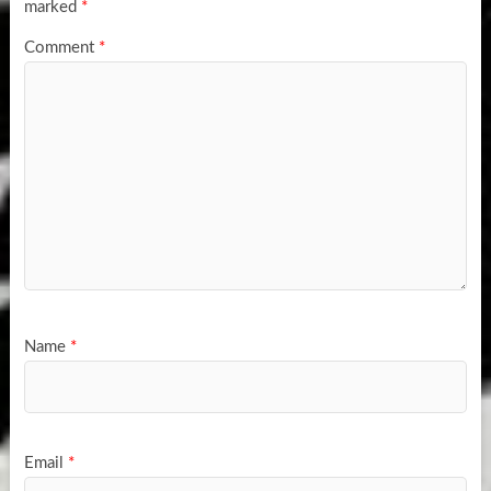
marked
*
Comment
*
Name
*
Email
*