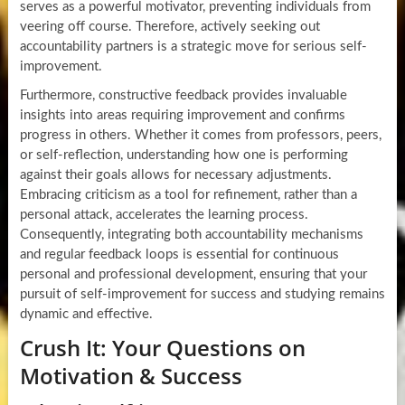
serves as a powerful motivator, preventing individuals from
veering off course. Therefore, actively seeking out
accountability partners is a strategic move for serious self-
improvement.
Furthermore, constructive feedback provides invaluable
insights into areas requiring improvement and confirms
progress in others. Whether it comes from professors, peers,
or self-reflection, understanding how one is performing
against their goals allows for necessary adjustments.
Embracing criticism as a tool for refinement, rather than a
personal attack, accelerates the learning process.
Consequently, integrating both accountability mechanisms
and regular feedback loops is essential for continuous
personal and professional development, ensuring that your
pursuit of self-improvement for success and studying remains
dynamic and effective.
Crush It: Your Questions on
Motivation & Success