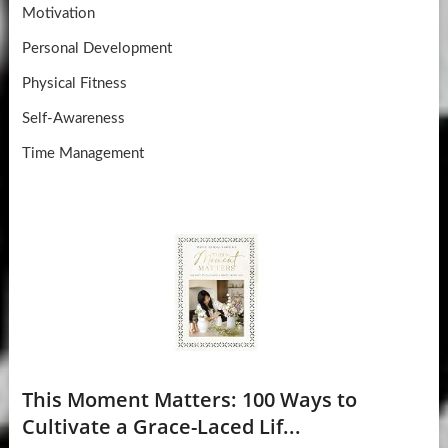
Motivation
Personal Development
Physical Fitness
Self-Awareness
Time Management
This Moment Matters: 100 Ways to
Cultivate a Grace-Laced Lif...