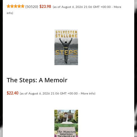
(
50520
)
$23.98
(as of August 6, 2026 21:06 GMT +00:00 -
More
info
)
The Steps: A Memoir
$22.40
(as of August 6, 2026 21:06 GMT +00:00 -
More info
)