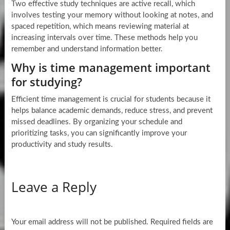
Two effective study techniques are active recall, which
involves testing your memory without looking at notes, and
spaced repetition, which means reviewing material at
increasing intervals over time. These methods help you
remember and understand information better.
Why is time management important
for studying?
Efficient time management is crucial for students because it
helps balance academic demands, reduce stress, and prevent
missed deadlines. By organizing your schedule and
prioritizing tasks, you can significantly improve your
productivity and study results.
Leave a Reply
Your email address will not be published.
Required fields are