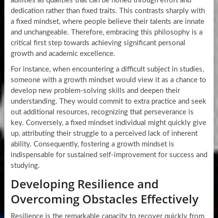
abilities as qualities that can be honed through effort and
dedication rather than fixed traits. This contrasts sharply with
a fixed mindset, where people believe their talents are innate
and unchangeable. Therefore, embracing this philosophy is a
critical first step towards achieving significant personal
growth and academic excellence.
For instance, when encountering a difficult subject in studies,
someone with a growth mindset would view it as a chance to
develop new problem-solving skills and deepen their
understanding. They would commit to extra practice and seek
out additional resources, recognizing that perseverance is
key. Conversely, a fixed mindset individual might quickly give
up, attributing their struggle to a perceived lack of inherent
ability. Consequently, fostering a growth mindset is
indispensable for sustained self-improvement for success and
studying.
Developing Resilience and
Overcoming Obstacles Effectively
Resilience is the remarkable capacity to recover quickly from