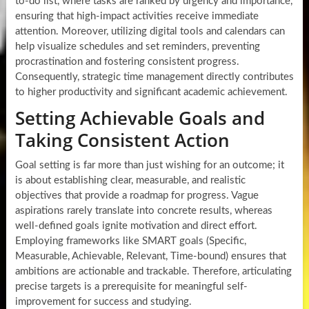
to-do list, where tasks are ranked by urgency and importance,
ensuring that high-impact activities receive immediate
attention. Moreover, utilizing digital tools and calendars can
help visualize schedules and set reminders, preventing
procrastination and fostering consistent progress.
Consequently, strategic time management directly contributes
to higher productivity and significant academic achievement.
Setting Achievable Goals and
Taking Consistent Action
Goal setting is far more than just wishing for an outcome; it
is about establishing clear, measurable, and realistic
objectives that provide a roadmap for progress. Vague
aspirations rarely translate into concrete results, whereas
well-defined goals ignite motivation and direct effort.
Employing frameworks like SMART goals (Specific,
Measurable, Achievable, Relevant, Time-bound) ensures that
ambitions are actionable and trackable. Therefore, articulating
precise targets is a prerequisite for meaningful self-
improvement for success and studying.