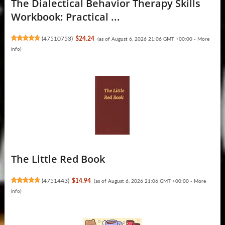
The Dialectical Behavior Therapy Skills
Workbook: Practical ...
(
47510753
)
$24.24
(as of August 6, 2026 21:06 GMT +00:00 -
More
info
)
The Little Red Book
(
4751443
)
$14.94
(as of August 6, 2026 21:06 GMT +00:00 -
More
info
)