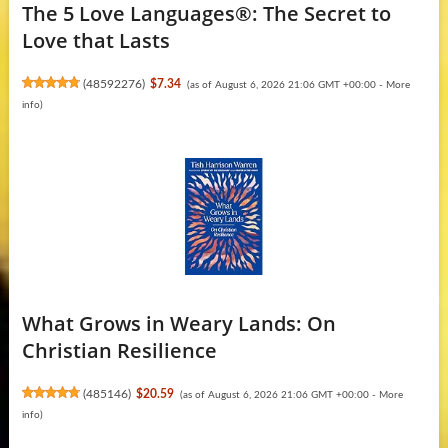
The 5 Love Languages®: The Secret to
Love that Lasts
(
48592276
)
$7.34
(as of August 6, 2026 21:06 GMT +00:00 -
More
info
)
What Grows in Weary Lands: On
Christian Resilience
(
485146
)
$20.59
(as of August 6, 2026 21:06 GMT +00:00 -
More
info
)