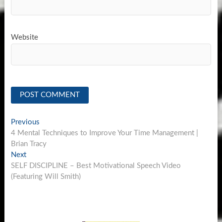
Website
Post
Previous
Previous
post:
4 Mental Techniques to Improve Your Time Management |
navigation
Brian Tracy
Next
Next
post:
SELF DISCIPLINE – Best Motivational Speech Video
(Featuring Will Smith)