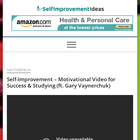
Skip
SelfIm
to
content
MOTIVATION
Self-Improvement – Motivational Video for
Success & Studying (ft. Gary Vaynerchuk)