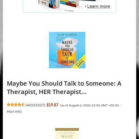
Maybe You Should Talk to Someone: A
Therapist, HER Therapist...
(
46551327
)
$19.87
(as of August 6, 2026 21:06 GMT +00:00 -
More info
)