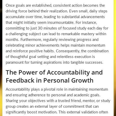
Once goals are established, consistent action becomes the
driving force behind their realization. Even small, daily steps
accumulate over time, leading to substantial advancements
that might initially seem insurmountable. For instance,
committing to just 30 minutes of focused study each day for
a challenging subject can lead to remarkable mastery within
months. Furthermore, regularly reviewing progress and
celebrating minor achievements helps maintain momentum
and reinforce positive habits. Consequently, the combination
of thoughtful goal setting and relentless execution is
paramount for turning aspirations into tangible successes.
The Power of Accountability and
Feedback in Personal Growth
Accountability plays a pivotal role in maintaining momentum
and ensuring adherence to personal and academic goals.
Sharing your objectives with a trusted friend, mentor, or study
group creates an external layer of commitment that can
significantly boost motivation. This external validation often