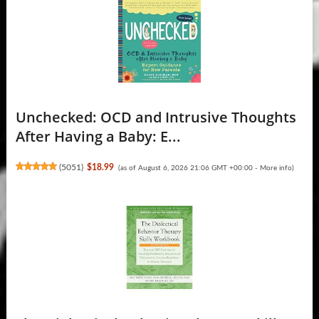
Unchecked: OCD and Intrusive Thoughts
After Having a Baby: E...
(
5051
)
$18.99
(as of August 6, 2026 21:06 GMT +00:00 -
More info
)