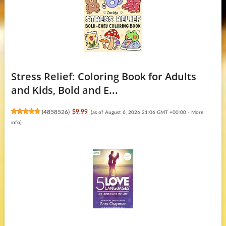
Stress Relief: Coloring Book for Adults
and Kids, Bold and E...
(
4858526
)
$9.99
(as of August 6, 2026 21:06 GMT +00:00 -
More
info
)