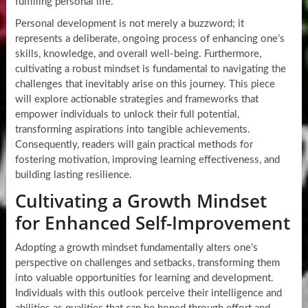
fulfilling personal life.
Personal development is not merely a buzzword; it
represents a deliberate, ongoing process of enhancing one’s
skills, knowledge, and overall well-being. Furthermore,
cultivating a robust mindset is fundamental to navigating the
challenges that inevitably arise on this journey. This piece
will explore actionable strategies and frameworks that
empower individuals to unlock their full potential,
transforming aspirations into tangible achievements.
Consequently, readers will gain practical methods for
fostering motivation, improving learning effectiveness, and
building lasting resilience.
Cultivating a Growth Mindset
for Enhanced Self-Improvement
Adopting a growth mindset fundamentally alters one’s
perspective on challenges and setbacks, transforming them
into valuable opportunities for learning and development.
Individuals with this outlook perceive their intelligence and