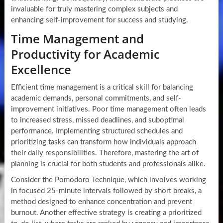
invaluable for truly mastering complex subjects and
enhancing self-improvement for success and studying.
Time Management and
Productivity for Academic
Excellence
Efficient time management is a critical skill for balancing
academic demands, personal commitments, and self-
improvement initiatives. Poor time management often leads
to increased stress, missed deadlines, and suboptimal
performance. Implementing structured schedules and
prioritizing tasks can transform how individuals approach
their daily responsibilities. Therefore, mastering the art of
planning is crucial for both students and professionals alike.
Consider the Pomodoro Technique, which involves working
in focused 25-minute intervals followed by short breaks, a
method designed to enhance concentration and prevent
burnout. Another effective strategy is creating a prioritized