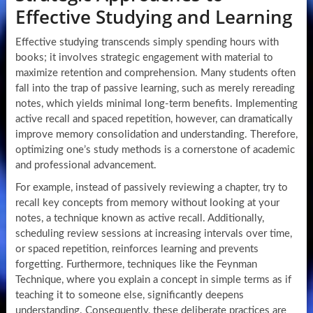
Effective Studying and Learning
Effective studying transcends simply spending hours with
books; it involves strategic engagement with material to
maximize retention and comprehension. Many students often
fall into the trap of passive learning, such as merely rereading
notes, which yields minimal long-term benefits. Implementing
active recall and spaced repetition, however, can dramatically
improve memory consolidation and understanding. Therefore,
optimizing one’s study methods is a cornerstone of academic
and professional advancement.
For example, instead of passively reviewing a chapter, try to
recall key concepts from memory without looking at your
notes, a technique known as active recall. Additionally,
scheduling review sessions at increasing intervals over time,
or spaced repetition, reinforces learning and prevents
forgetting. Furthermore, techniques like the Feynman
Technique, where you explain a concept in simple terms as if
teaching it to someone else, significantly deepens
understanding. Consequently, these deliberate practices are