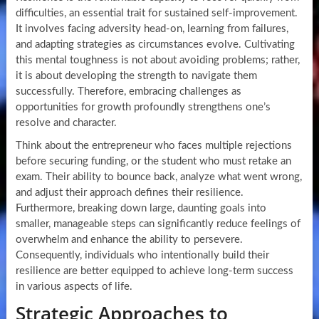
difficulties, an essential trait for sustained self-improvement.
It involves facing adversity head-on, learning from failures,
and adapting strategies as circumstances evolve. Cultivating
this mental toughness is not about avoiding problems; rather,
it is about developing the strength to navigate them
successfully. Therefore, embracing challenges as
opportunities for growth profoundly strengthens one’s
resolve and character.
Think about the entrepreneur who faces multiple rejections
before securing funding, or the student who must retake an
exam. Their ability to bounce back, analyze what went wrong,
and adjust their approach defines their resilience.
Furthermore, breaking down large, daunting goals into
smaller, manageable steps can significantly reduce feelings of
overwhelm and enhance the ability to persevere.
Consequently, individuals who intentionally build their
resilience are better equipped to achieve long-term success
in various aspects of life.
Strategic Approaches to