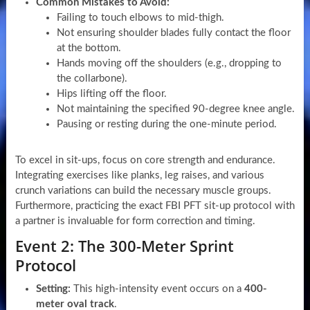
Common Mistakes to Avoid:
Failing to touch elbows to mid-thigh.
Not ensuring shoulder blades fully contact the floor
at the bottom.
Hands moving off the shoulders (e.g., dropping to
the collarbone).
Hips lifting off the floor.
Not maintaining the specified 90-degree knee angle.
Pausing or resting during the one-minute period.
To excel in sit-ups, focus on core strength and endurance.
Integrating exercises like planks, leg raises, and various
crunch variations can build the necessary muscle groups.
Furthermore, practicing the exact FBI PFT sit-up protocol with
a partner is invaluable for form correction and timing.
Event 2: The 300-Meter Sprint
Protocol
Setting:
This high-intensity event occurs on a
400-
meter oval track
.