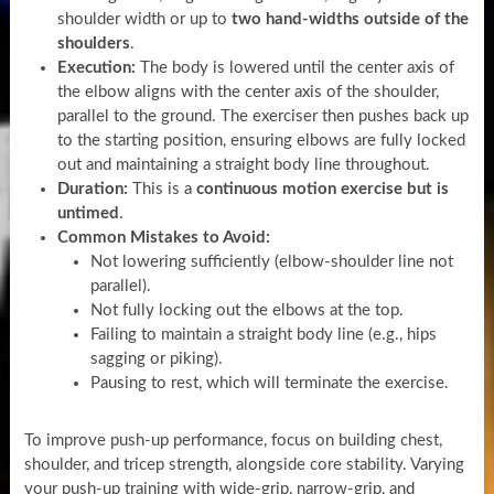
shoulder width or up to
two hand-widths outside of the
shoulders
.
Execution:
The body is lowered until the center axis of
the elbow aligns with the center axis of the shoulder,
parallel to the ground. The exerciser then pushes back up
to the starting position, ensuring elbows are fully locked
out and maintaining a straight body line throughout.
Duration:
This is a
continuous motion exercise but is
untimed
.
Common Mistakes to Avoid:
Not lowering sufficiently (elbow-shoulder line not
parallel).
Not fully locking out the elbows at the top.
Failing to maintain a straight body line (e.g., hips
sagging or piking).
Pausing to rest, which will terminate the exercise.
To improve push-up performance, focus on building chest,
shoulder, and tricep strength, alongside core stability. Varying
your push-up training with wide-grip, narrow-grip, and