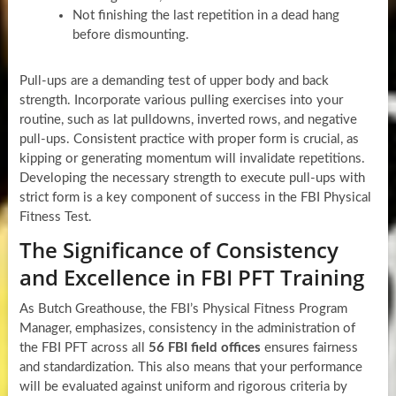
Not finishing the last repetition in a dead hang
before dismounting.
Pull-ups are a demanding test of upper body and back
strength. Incorporate various pulling exercises into your
routine, such as lat pulldowns, inverted rows, and negative
pull-ups. Consistent practice with proper form is crucial, as
kipping or generating momentum will invalidate repetitions.
Developing the necessary strength to execute pull-ups with
strict form is a key component of success in the FBI Physical
Fitness Test.
The Significance of Consistency
and Excellence in FBI PFT Training
As Butch Greathouse, the FBI’s Physical Fitness Program
Manager, emphasizes, consistency in the administration of
the FBI PFT across all
56 FBI field offices
ensures fairness
and standardization. This also means that your performance
will be evaluated against uniform and rigorous criteria by