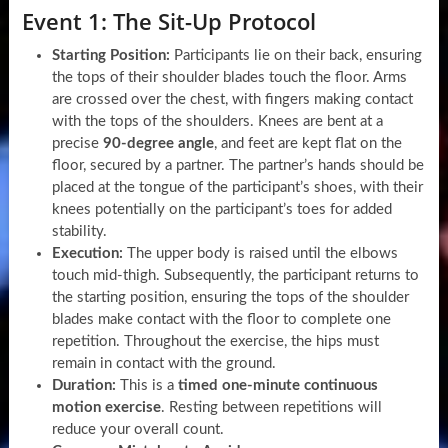
Event 1: The Sit-Up Protocol
Starting Position:
Participants lie on their back, ensuring
the tops of their shoulder blades touch the floor. Arms
are crossed over the chest, with fingers making contact
with the tops of the shoulders. Knees are bent at a
precise
90-degree angle
, and feet are kept flat on the
floor, secured by a partner. The partner’s hands should be
placed at the tongue of the participant’s shoes, with their
knees potentially on the participant’s toes for added
stability.
Execution:
The upper body is raised until the elbows
touch mid-thigh. Subsequently, the participant returns to
the starting position, ensuring the tops of the shoulder
blades make contact with the floor to complete one
repetition. Throughout the exercise, the hips must
remain in contact with the ground.
Duration:
This is a
timed one-minute continuous
motion exercise
. Resting between repetitions will
reduce your overall count.