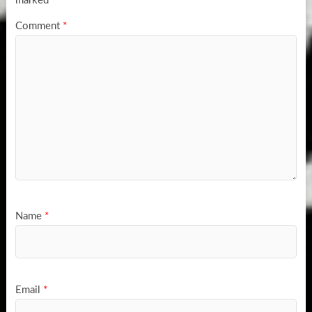
marked
*
Comment
*
Name
*
Email
*