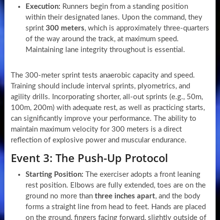
Execution:
Runners begin from a standing position
within their designated lanes. Upon the command, they
sprint
300 meters
, which is approximately three-quarters
of the way around the track, at maximum speed.
Maintaining lane integrity throughout is essential.
The 300-meter sprint tests anaerobic capacity and speed.
Training should include interval sprints, plyometrics, and
agility drills. Incorporating shorter, all-out sprints (e.g., 50m,
100m, 200m) with adequate rest, as well as practicing starts,
can significantly improve your performance. The ability to
maintain maximum velocity for 300 meters is a direct
reflection of explosive power and muscular endurance.
Event 3: The Push-Up Protocol
Starting Position:
The exerciser adopts a front leaning
rest position. Elbows are fully extended, toes are on the
ground no more than
three inches apart
, and the body
forms a straight line from head to feet. Hands are placed
on the ground, fingers facing forward, slightly outside of