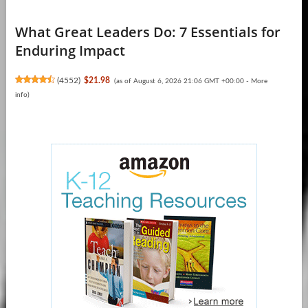
What Great Leaders Do: 7 Essentials for
Enduring Impact
(
4552
)
$21.98
(as of August 6, 2026 21:06 GMT +00:00 -
More
info
)