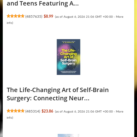
and Teens Featuring A...
(
4857635
)
$8.99
(as of August 6, 2026 21:06 GMT +00:00 -
More
info
)
The Life-Changing Art of Self-Brain
Surgery: Connecting Neur...
(
485314
)
$23.86
(as of August 6, 2026 21:06 GMT +00:00 -
More
info
)