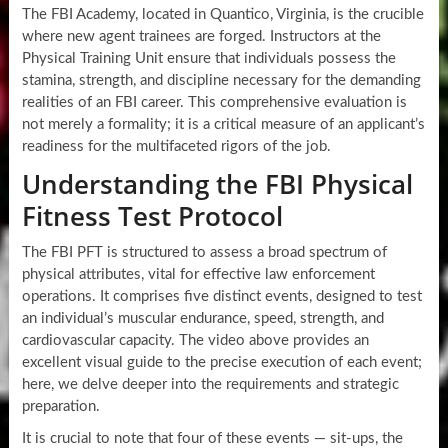
The FBI Academy, located in Quantico, Virginia, is the crucible
where new agent trainees are forged. Instructors at the
Physical Training Unit ensure that individuals possess the
stamina, strength, and discipline necessary for the demanding
realities of an FBI career. This comprehensive evaluation is
not merely a formality; it is a critical measure of an applicant’s
readiness for the multifaceted rigors of the job.
Understanding the FBI Physical
Fitness Test Protocol
The FBI PFT is structured to assess a broad spectrum of
physical attributes, vital for effective law enforcement
operations. It comprises five distinct events, designed to test
an individual’s muscular endurance, speed, strength, and
cardiovascular capacity. The video above provides an
excellent visual guide to the precise execution of each event;
here, we delve deeper into the requirements and strategic
preparation.
It is crucial to note that four of these events — sit-ups, the