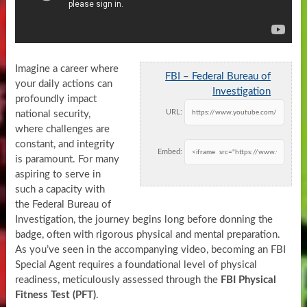
Imagine a career where
FBI – Federal Bureau of
your daily actions can
Investigation
profoundly impact
URL:
national security,
where challenges are
constant, and integrity
Embed:
is paramount. For many
aspiring to serve in
such a capacity with
the Federal Bureau of
Investigation, the journey begins long before donning the
badge, often with rigorous physical and mental preparation.
As you’ve seen in the accompanying video, becoming an FBI
Special Agent requires a foundational level of physical
readiness, meticulously assessed through the
FBI Physical
Fitness Test (PFT)
.