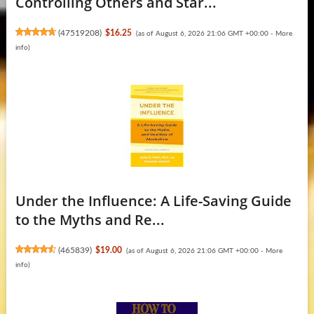
Controlling Others and Star...
(
47519208
)
$16.25
(as of August 6, 2026 21:06 GMT +00:00 -
More
info
)
Under the Influence: A Life-Saving Guide
to the Myths and Re...
(
465839
)
$19.00
(as of August 6, 2026 21:06 GMT +00:00 -
More
info
)