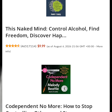
This Naked Mind: Control Alcohol, Find
Freedom, Discover Hap...
(
46517114
)
$9.99
(as of August 6, 2026 21:06 GMT +00:00 -
More
info
)
Codependent No More: How to Stop