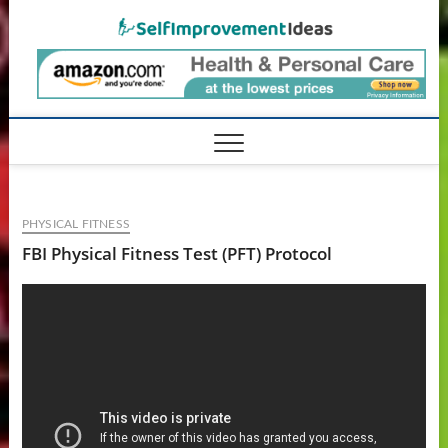
Skip
SelfIm
to
content
PHYSICAL FITNESS
FBI Physical Fitness Test (PFT) Protocol