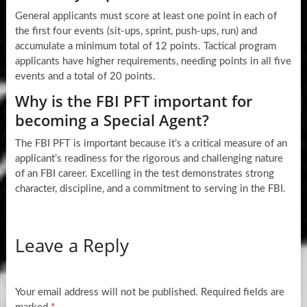
General applicants must score at least one point in each of
the first four events (sit-ups, sprint, push-ups, run) and
accumulate a minimum total of 12 points. Tactical program
applicants have higher requirements, needing points in all five
events and a total of 20 points.
Why is the FBI PFT important for
becoming a Special Agent?
The FBI PFT is important because it’s a critical measure of an
applicant’s readiness for the rigorous and challenging nature
of an FBI career. Excelling in the test demonstrates strong
character, discipline, and a commitment to serving in the FBI.
Leave a Reply
Your email address will not be published.
Required fields are