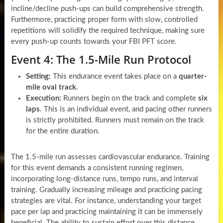
incline/decline push-ups can build comprehensive strength.
Furthermore, practicing proper form with slow, controlled
repetitions will solidify the required technique, making sure
every push-up counts towards your FBI PFT score.
Event 4: The 1.5-Mile Run Protocol
Setting:
This endurance event takes place on a
quarter-
mile oval track
.
Execution:
Runners begin on the track and complete
six
laps
. This is an individual event, and pacing other runners
is strictly prohibited. Runners must remain on the track
for the entire duration.
The 1.5-mile run assesses cardiovascular endurance. Training
for this event demands a consistent running regimen,
incorporating long-distance runs, tempo runs, and interval
training. Gradually increasing mileage and practicing pacing
strategies are vital. For instance, understanding your target
pace per lap and practicing maintaining it can be immensely
beneficial. The ability to sustain effort over this distance