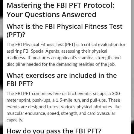
Mastering the FBI PFT Protocol:
Your Questions Answered
What is the FBI Physical Fitness Test
(PFT)?
The FBI Physical Fitness Test (PFT) is a critical evaluation for
aspiring FBI Special Agents, assessing their physical
readiness. It measures an applicant’s stamina, strength, and
discipline needed for the demanding realities of the job.
What exercises are included in the
FBI PFT?
The FBI PFT comprises five distinct events: sit-ups, a 300-
meter sprint, push-ups, a 1.5-mile run, and pull-ups. These
events are designed to test various physical attributes like
muscular endurance, speed, strength, and cardiovascular
capacity.
How do you pass the FBI PFT?