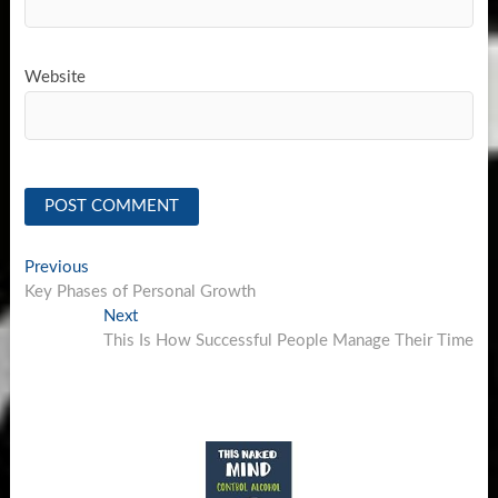
Website
Post
Previous
Previous
post:
Key Phases of Personal Growth
navigation
Next
Next
post:
This Is How Successful People Manage Their Time