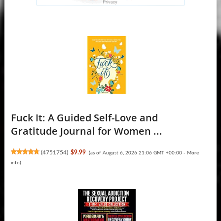
Fuck It: A Guided Self-Love and
Gratitude Journal for Women ...
(
4751754
)
$9.99
(as of August 6, 2026 21:06 GMT +00:00 -
More
info
)