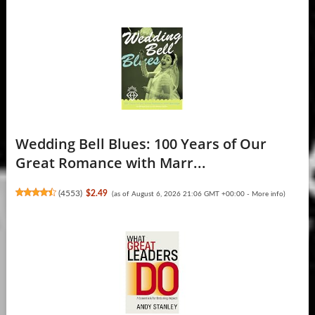
Wedding Bell Blues: 100 Years of Our
Great Romance with Marr...
(
4553
)
$2.49
(as of August 6, 2026 21:06 GMT +00:00 -
More info
)