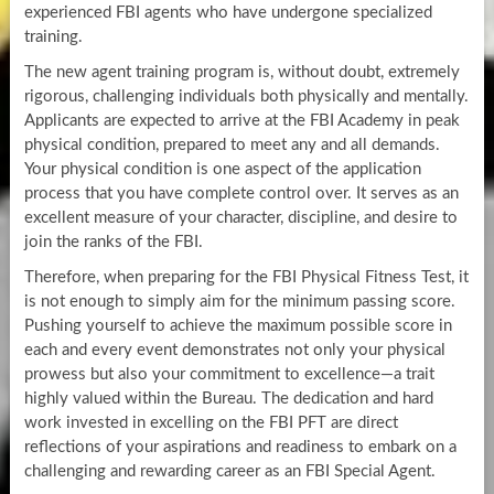
experienced FBI agents who have undergone specialized
training.
The new agent training program is, without doubt, extremely
rigorous, challenging individuals both physically and mentally.
Applicants are expected to arrive at the FBI Academy in peak
physical condition, prepared to meet any and all demands.
Your physical condition is one aspect of the application
process that you have complete control over. It serves as an
excellent measure of your character, discipline, and desire to
join the ranks of the FBI.
Therefore, when preparing for the FBI Physical Fitness Test, it
is not enough to simply aim for the minimum passing score.
Pushing yourself to achieve the maximum possible score in
each and every event demonstrates not only your physical
prowess but also your commitment to excellence—a trait
highly valued within the Bureau. The dedication and hard
work invested in excelling on the FBI PFT are direct
reflections of your aspirations and readiness to embark on a
challenging and rewarding career as an FBI Special Agent.