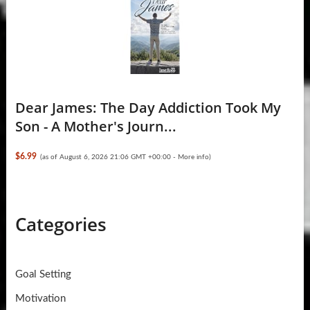
Dear James: The Day Addiction Took My
Son - A Mother's Journ...
$6.99
(as of August 6, 2026 21:06 GMT +00:00 -
More info
)
Categories
Goal Setting
Motivation