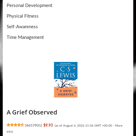
Personal Development
Physical Fitness
Self-Awareness
Time Management
A Grief Observed
(
4657901
)
$9.93
(as of August 6, 2026 21:06 GMT +00:00 -
More
info
)