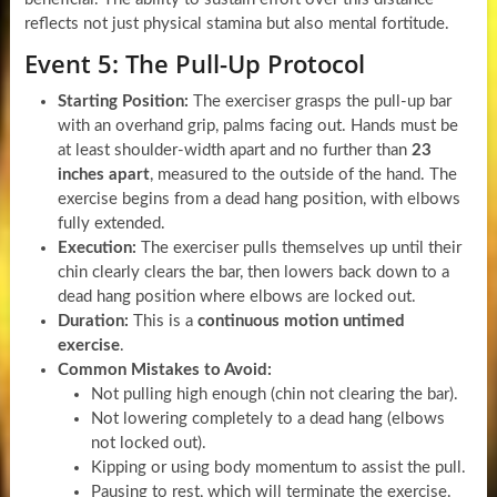
reflects not just physical stamina but also mental fortitude.
Event 5: The Pull-Up Protocol
Starting Position:
The exerciser grasps the pull-up bar
with an overhand grip, palms facing out. Hands must be
at least shoulder-width apart and no further than
23
inches apart
, measured to the outside of the hand. The
exercise begins from a dead hang position, with elbows
fully extended.
Execution:
The exerciser pulls themselves up until their
chin clearly clears the bar, then lowers back down to a
dead hang position where elbows are locked out.
Duration:
This is a
continuous motion untimed
exercise
.
Common Mistakes to Avoid:
Not pulling high enough (chin not clearing the bar).
Not lowering completely to a dead hang (elbows
not locked out).
Kipping or using body momentum to assist the pull.
Pausing to rest, which will terminate the exercise.