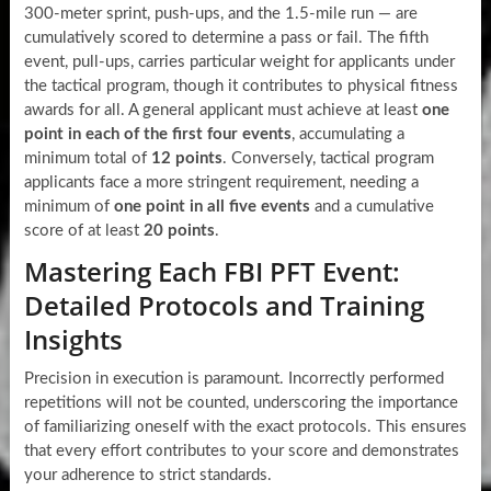
300-meter sprint, push-ups, and the 1.5-mile run — are
cumulatively scored to determine a pass or fail. The fifth
event, pull-ups, carries particular weight for applicants under
the tactical program, though it contributes to physical fitness
awards for all. A general applicant must achieve at least
one
point in each of the first four events
, accumulating a
minimum total of
12 points
. Conversely, tactical program
applicants face a more stringent requirement, needing a
minimum of
one point in all five events
and a cumulative
score of at least
20 points
.
Mastering Each FBI PFT Event:
Detailed Protocols and Training
Insights
Precision in execution is paramount. Incorrectly performed
repetitions will not be counted, underscoring the importance
of familiarizing oneself with the exact protocols. This ensures
that every effort contributes to your score and demonstrates
your adherence to strict standards.