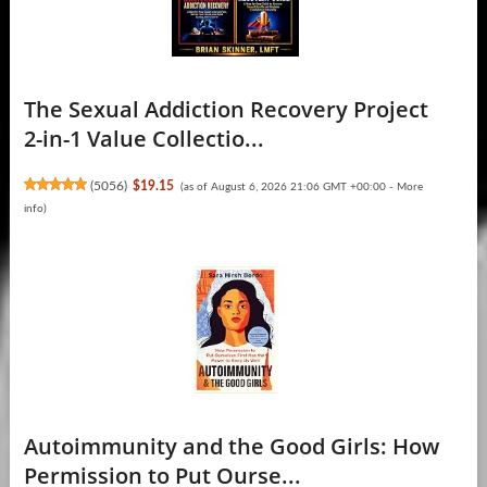
The Sexual Addiction Recovery Project
2-in-1 Value Collectio...
(
5056
)
$19.15
(as of August 6, 2026 21:06 GMT +00:00 -
More
info
)
Autoimmunity and the Good Girls: How
Permission to Put Ourse...