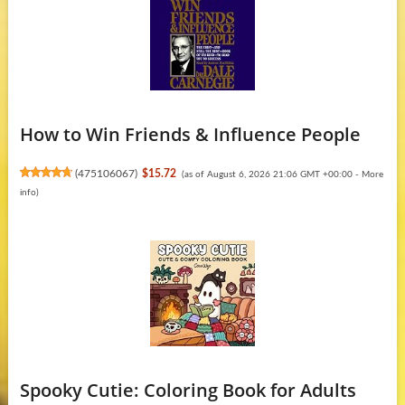
How to Win Friends & Influence People
(
475106067
)
$15.72
(as of August 6, 2026 21:06 GMT +00:00 -
More
info
)
Spooky Cutie: Coloring Book for Adults