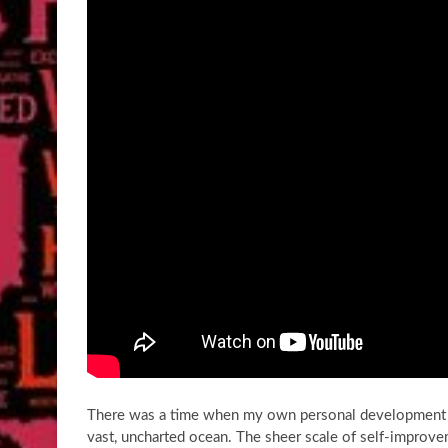
There was a time when my own personal development jo
vast, uncharted ocean. The sheer scale of self-improve