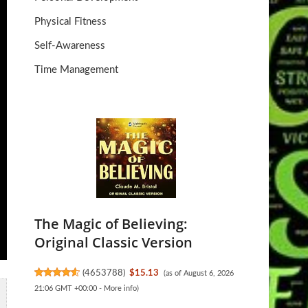
Physical Fitness
Self-Awareness
Time Management
The Magic of Believing:
Original Classic Version
(
4653788
)
$15.13
(as of August 6, 2026
21:06 GMT +00:00 -
More info
)