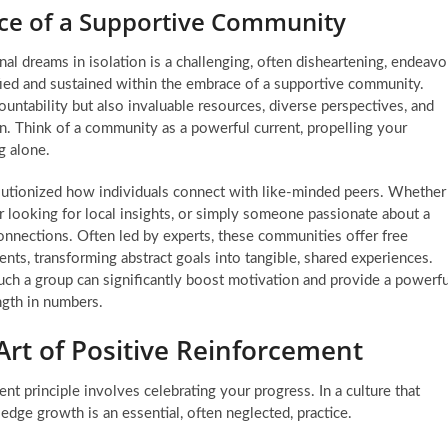
nce of a Supportive Community
al dreams in isolation is a challenging, often disheartening, endeavo
ified and sustained within the embrace of a supportive community.
tability but also invaluable resources, diverse perspectives, and
. Think of a community as a powerful current, propelling your
g alone.
utionized how individuals connect with like-minded peers. Whether
or looking for local insights, or simply someone passionate about a
 connections. Often led by experts, these communities offer free
ents, transforming abstract goals into tangible, shared experiences.
ch a group can significantly boost motivation and provide a powerfu
ength in numbers.
rt of Positive Reinforcement
nt principle
involves celebrating your progress. In a culture that
dge growth is an essential, often neglected, practice.