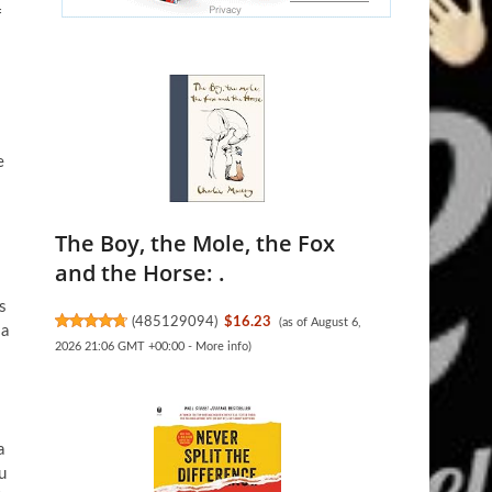
f
e
The Boy, the Mole, the Fox
and the Horse: .
.
s
(
485129094
)
$16.23
(as of August 6,
 a
2026 21:06 GMT +00:00 -
More info
)
a
u