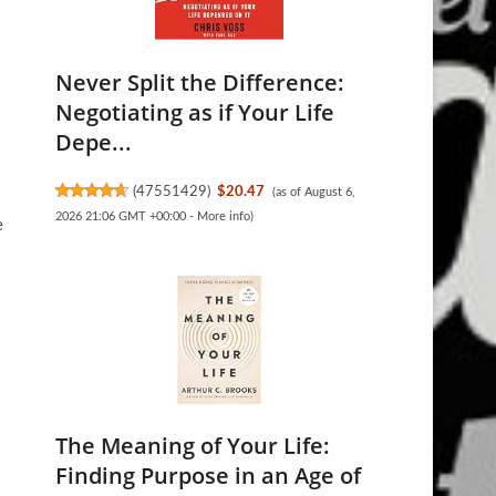
Never Split the Difference:
Negotiating as if Your Life
Depe...
(
47551429
)
$20.47
(as of August 6,
2026 21:06 GMT +00:00 -
More info
)
e
The Meaning of Your Life:
Finding Purpose in an Age of