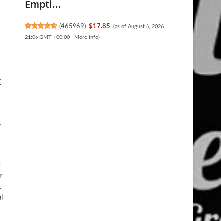
Empti...
(
465969
)
$17.85
(as of August 6, 2026
21:06 GMT +00:00 -
More info
)
t
y
t
e
r
t
al