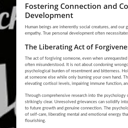
Fostering Connection and C
Development
Human beings are inherently social creatures, and our gr
empathy. True personal development often necessitate
The Liberating Act of Forgiven
The act of forgiving someone, even when unrequested 
often misunderstood. It is not about condoning wrongdoi
psychological burden of resentment and bitterness. Hold
at someone else while only burning your own hand. This
elevating cortisol levels, impairing immune function, an
Through comprehensive research into the psychology o
strikingly clear. Unresolved grievances can solidify into
to future growth and genuine connection. The psycholo
of self-care, liberating mental and emotional energy t
flourishing.