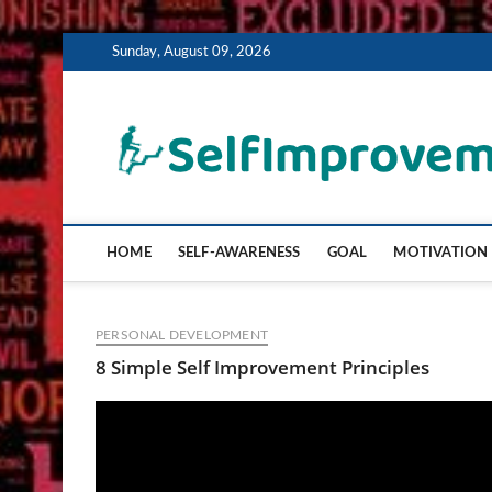
Skip
Sunday, August 09, 2026
to
content
HOME
SELF-AWARENESS
GOAL
MOTIVATION
PERSONAL DEVELOPMENT
8 Simple Self Improvement Principles