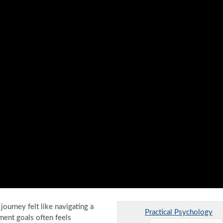
urney felt like navigating a
Practical Psychology
ment goals often feels