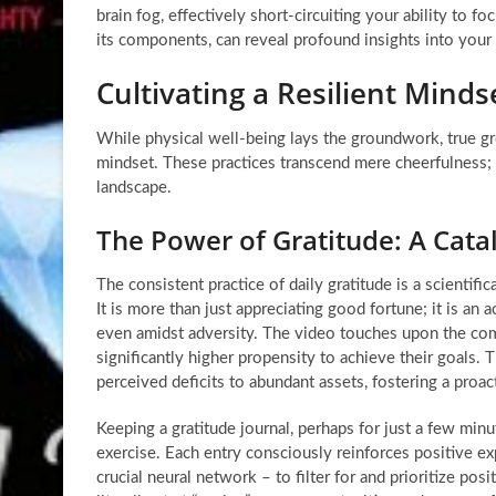
brain fog, effectively short-circuiting your ability to foc
its components, can reveal profound insights into your 
Cultivating a Resilient Mind
While physical well-being lays the groundwork, true gro
mindset. These practices transcend mere cheerfulness; t
landscape.
The Power of Gratitude: A Cata
The consistent practice of daily gratitude is a scientif
It is more than just appreciating good fortune; it is an 
even amidst adversity. The video touches upon the com
significantly higher propensity to achieve their goals. T
perceived deficits to abundant assets, fostering a proac
Keeping a gratitude journal, perhaps for just a few min
exercise. Each entry consciously reinforces positive exp
crucial neural network – to filter for and prioritize po