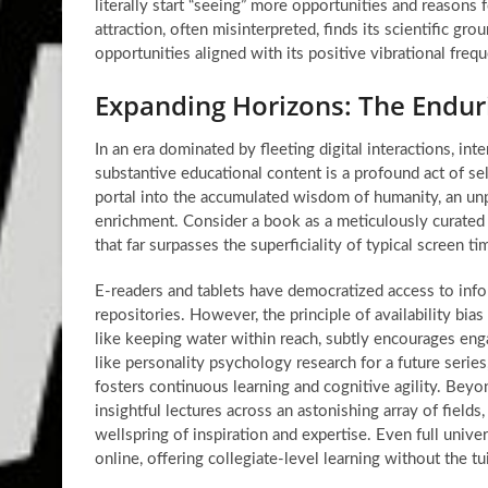
literally start “seeing” more opportunities and reasons f
attraction, often misinterpreted, finds its scientific g
opportunities aligned with its positive vibrational freq
Expanding Horizons: The Endur
In an era dominated by fleeting digital interactions, in
substantive educational content is a profound act of
se
portal into the accumulated wisdom of humanity, an unp
enrichment. Consider a book as a meticulously curated
that far surpasses the superficiality of typical screen ti
E-readers and tablets have democratized access to info
repositories. However, the principle of availability bia
like keeping water within reach, subtly encourages eng
like personality psychology research for a future series
fosters continuous learning and cognitive agility. Beyo
insightful lectures across an astonishing array of fields
wellspring of inspiration and expertise. Even full unive
online, offering collegiate-level learning without the tu