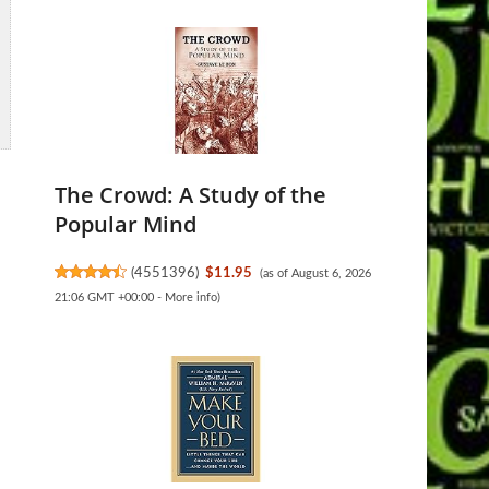
The Crowd: A Study of the
Popular Mind
(
4551396
)
$11.95
(as of August 6, 2026
21:06 GMT +00:00 -
More info
)