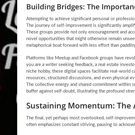
Building Bridges: The Importa
Attempting to achieve significant personal or profession
The journey of
self-improvement
is significantly ampl
These groups provide not only encouragement and accoun
novel opportunities that might otherwise remain unseen
metaphorical boat forward with less effort than paddlin
Platforms like Meetup and Facebook groups have revol
you are a writer seeking feedback, a real estate invest
niche hobby, these digital spaces facilitate real-world
resources, structured discussions, and even physical ev
The collective energy and shared commitment within su
buffer against self-doubt, illustrating the profound str
Sustaining Momentum: The A
The final, yet perhaps most overlooked,
self-improveme
often emphasizes constant striving, pausing to acknowle