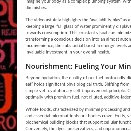
Imagine your body as a complex plumbing system; witho
diminishes.
The video astutely highlights the “availability bias” as
keeping a large, full glass of water prominently displ
towards consumption. This constant visual cue minimize
transforming a conscious decision into an almost autom
inconvenience, the substantial boost in energy levels a
invaluable investment in your overall health.
Nourishment: Fueling Your Mi
Beyond hydration, the quality of our fuel profoundly di
eat” holds significant physiological truth. Shifting fro
simple yet revolutionary
self-improvement principle
. C
optimally with premium fuel, not diluted, additive-lade
Whole foods, characterized by minimal processing and a
and essential micronutrients our bodies crave. Fruits, 
biochemical building blocks that support cellular func
Conversely, the dyes, preservatives, and unpronouncea