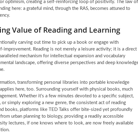
or optimism, creating a self-reinforcing loop of positivity. The law of
rounding here: a grateful mind, through the RAS, becomes attuned to
uency.
ing Value of Reading and Learning
tentionally carving out time to pick up a book or engage with
lf-improvement
. Reading is not merely a leisure activity; it is a direct
aralleled mechanism for intellectual expansion and vocabulary
 mental landscape, offering diverse perspectives and deep knowledg
me.
rmation, transforming personal libraries into portable knowledge
s applies here, too. Surrounding yourself with physical books, much
agement. Whether it’s a few minutes devoted to a specific subject,
, or simply exploring a new genre, the consistent act of reading
nd books, platforms like TED Talks offer bite-sized yet profoundly
, from urban planning to biology, providing a readily accessible
rsity lectures, if one knows where to look, are now freely available
ition.