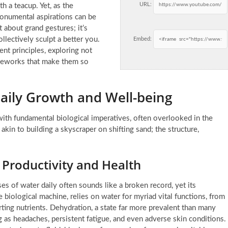
URL:
 a teacup. Yet, as the
onumental aspirations can be
t about grand gestures; it’s
llectively sculpt a better you.
Embed:
nt principles
, exploring not
ameworks that make them so
Daily Growth and Well-being
h fundamental biological imperatives, often overlooked in the
 akin to building a skyscraper on shifting sand; the structure,
 Productivity and Health
s of water daily often sounds like a broken record, yet its
 biological machine, relies on water for myriad vital functions, from
rting nutrients. Dehydration, a state far more prevalent than many
ng as headaches, persistent fatigue, and even adverse skin conditions.