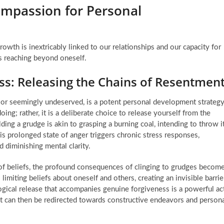
ompassion for Personal
owth is inextricably linked to our relationships and our capacity for
s reaching beyond oneself.
ess: Releasing the Chains of Resentmen
or seemingly undeserved, is a potent personal development strateg
ng; rather, it is a deliberate choice to release yourself from the
ing a grudge is akin to grasping a burning coal, intending to throw i
 prolonged state of anger triggers chronic stress responses,
d diminishing mental clarity.
f beliefs, the profound consequences of clinging to grudges becom
 limiting beliefs about oneself and others, creating an invisible barrie
gical release that accompanies genuine forgiveness is a powerful ac
hat can then be redirected towards constructive endeavors and person