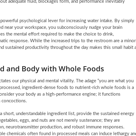
ut adequate fluid, blockages form, and performance inevitably
 a powerful psychological lever for increasing water intake. By simply
ayed near your workspace, you subconsciously nudge your brain
s the mental effort required to make the choice to drink,
atic response. While the increased trips to the restroom are a minor
nd sustained productivity throughout the day makes this small habit 
nd and Body with Whole Foods
ctates our physical and mental vitality. The adage “you are what you
m processed, ingredient-dense foods to nutrient-rich whole foods is a
onsider your body as a high-performance engine; it functions
n concoctions.
 short, understandable ingredient list, provide the sustained energy
vegetables, eggs, and nuts are not merely sustenance; they are
tion, neurotransmitter production, and robust immune responses.
ble chemicals often found in processed meals can induce lethargy an