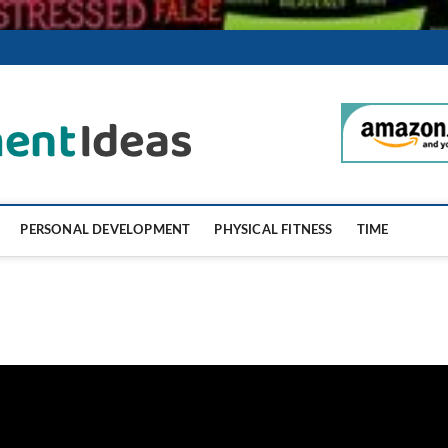
SelfImproveme
PERSONAL DEVELOPMENT
PHYSICAL FITNESS
TIME