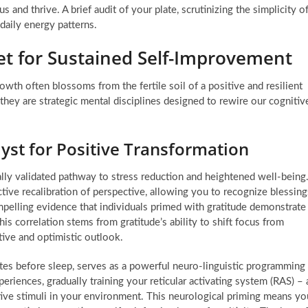
us and thrive. A brief audit of your plate, scrutinizing the simplicity o
daily energy patterns.
set for Sustained Self-Improvement
wth often blossoms from the fertile soil of a positive and resilient
hey are strategic mental disciplines designed to rewire our cognitiv
lyst for Positive Transformation
ically validated pathway to stress reduction and heightened well-being
active recalibration of perspective, allowing you to recognize blessing
pelling evidence that individuals primed with gratitude demonstrate
his correlation stems from gratitude’s ability to shift focus from
tive and optimistic outlook.
utes before sleep, serves as a powerful neuro-linguistic programming
eriences, gradually training your reticular activating system (RAS) – 
sitive stimuli in your environment. This neurological priming means yo