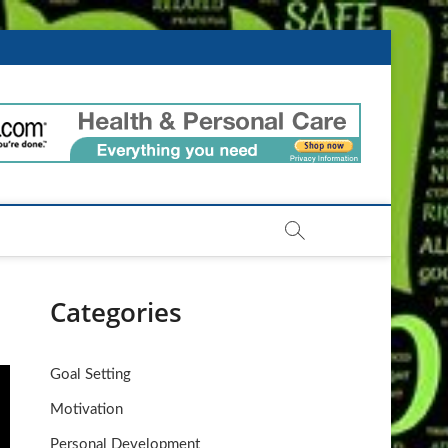
ntIdeas.com
Categories
Goal Setting
Motivation
Personal Development