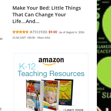
Make Your Bed: Little Things
That Can Change Your
Life...And...
(
47551920
)
$9.00
(as of August 6, 2026
21:06 GMT +00:00 -
More info
)
an
d