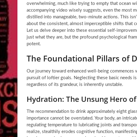
overwhelming, much like trying to empty that ocean with
accompanying video wisely suggests, even the most m
distilled into manageable, two-minute actions. This isn’
about the consistent, almost imperceptible shifts that co
Let us delve deeper into these essential
self-improveme
just what they are, but the profound psychological fr
potent.
The Foundational Pillars of 
Our journey toward enhanced well-being commences wit
pursuit of loftier goals. Neglecting these basic needs is
regardless of its grandeur, is inherently unstable.
Hydration: The Unsung Hero of
The recommendation to drink approximately eight glasse
importance cannot be overstated. Your body, an intricate
regulating temperature to lubricating joints and transpo
realize, stealthily erodes cognitive function, manifesti